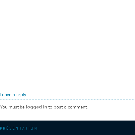
Leave a reply
logged in
You must be
to post a comment.
PRÉSENTATION