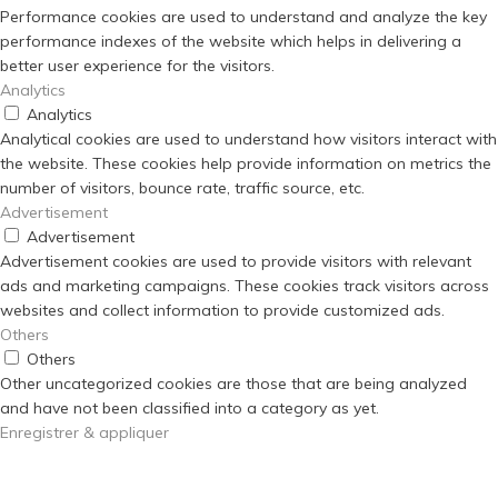
Performance cookies are used to understand and analyze the key
performance indexes of the website which helps in delivering a
better user experience for the visitors.
Analytics
Analytics
Analytical cookies are used to understand how visitors interact with
the website. These cookies help provide information on metrics the
number of visitors, bounce rate, traffic source, etc.
Advertisement
Advertisement
Advertisement cookies are used to provide visitors with relevant
ads and marketing campaigns. These cookies track visitors across
websites and collect information to provide customized ads.
Others
Others
Other uncategorized cookies are those that are being analyzed
and have not been classified into a category as yet.
Enregistrer & appliquer