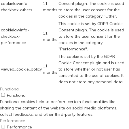
cookielawinfo-
11
Consent plugin. The cookie is used
checkbox-others
months
to store the user consent for the
cookies in the category "Other.
This cookie is set by GDPR Cookie
cookielawinfo-
Consent plugin. The cookie is used
11
checkbox-
to store the user consent for the
months
performance
cookies in the category
"Performance".
The cookie is set by the GDPR
Cookie Consent plugin and is used
11
viewed_cookie_policy
to store whether or not user has
months
consented to the use of cookies. It
does not store any personal data.
Functional
Functional
Functional cookies help to perform certain functionalities like
sharing the content of the website on social media platforms,
collect feedbacks, and other third-party features.
Performance
Performance