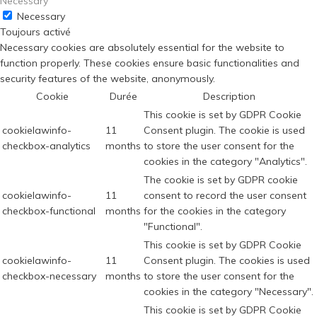
Necessary
Necessary
Toujours activé
Necessary cookies are absolutely essential for the website to
function properly. These cookies ensure basic functionalities and
security features of the website, anonymously.
Cookie
Durée
Description
This cookie is set by GDPR Cookie
cookielawinfo-
11
Consent plugin. The cookie is used
checkbox-analytics
months
to store the user consent for the
cookies in the category "Analytics".
The cookie is set by GDPR cookie
cookielawinfo-
11
consent to record the user consent
checkbox-functional
months
for the cookies in the category
"Functional".
This cookie is set by GDPR Cookie
cookielawinfo-
11
Consent plugin. The cookies is used
checkbox-necessary
months
to store the user consent for the
cookies in the category "Necessary".
This cookie is set by GDPR Cookie