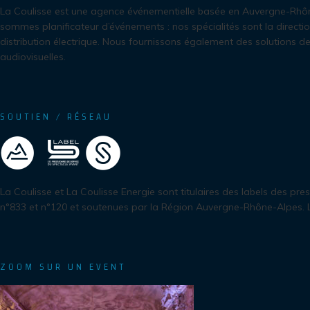
La Coulisse est une agence événementielle basée en Auvergne-Rhô
sommes planificateur d’événements : nos spécialités sont la directio
distribution électrique. Nous fournissons également des solutions de
audiovisuelles.
SOUTIEN / RÉSEAU
La Coulisse et La Coulisse Energie sont titulaires des labels des pre
n°833 et n°120 et soutenues par la Région Auvergne-Rhône-Alpes.
ZOOM SUR UN EVENT