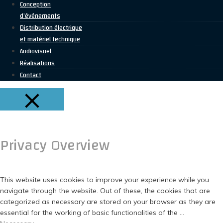
Conception
d’événements
Distribution électrique
et matériel technique
Audiovisuel
Réalisations
Contact
FERMER
Privacy Overview
This website uses cookies to improve your experience while you
navigate through the website. Out of these, the cookies that are
categorized as necessary are stored on your browser as they are
essential for the working of basic functionalities of the
...