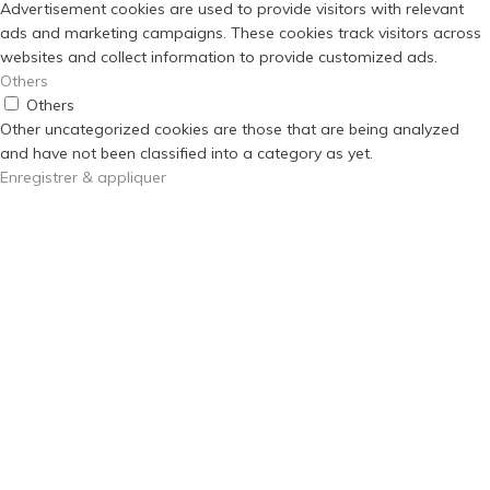
Advertisement cookies are used to provide visitors with relevant
ads and marketing campaigns. These cookies track visitors across
websites and collect information to provide customized ads.
Others
Others
Other uncategorized cookies are those that are being analyzed
and have not been classified into a category as yet.
Enregistrer & appliquer