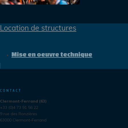
Location de structures
Mise en oeuvre technique
CONTACT
Clermont-Ferrand (63)
+33 (0)4 73 91 56 22
9 rue des Ronzières
63000 Clermont-Ferrand