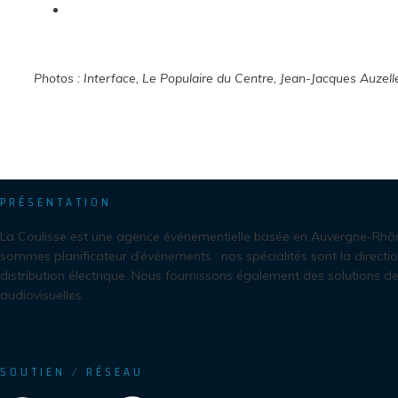
Photos : Interface, Le Populaire du Centre, Jean-Jacques Auzell
PRÉSENTATION
La Coulisse est une agence événementielle basée en Auvergne-Rhô
sommes planificateur d’événements : nos spécialités sont la directio
distribution électrique. Nous fournissons également des solutions de
audiovisuelles.
SOUTIEN / RÉSEAU