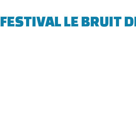
FESTIVAL LE BRUIT D