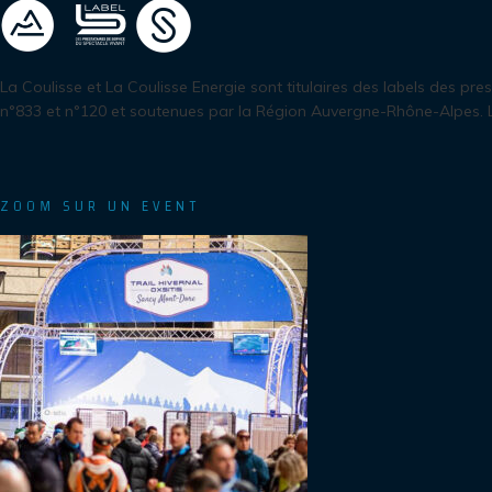
La Coulisse et La Coulisse Energie sont titulaires des labels des pre
n°833 et n°120 et soutenues par la Région Auvergne-Rhône-Alpes.
ZOOM SUR UN EVENT