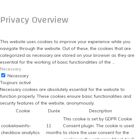
FERMER
Privacy Overview
This website uses cookies to improve your experience while you
navigate through the website. Out of these, the cookies that are
categorized as necessary are stored on your browser as they are
essential for the working of basic functionalities of the
...
Necessary
Necessary
Toujours activé
Necessary cookies are absolutely essential for the website to
function properly. These cookies ensure basic functionalities and
security features of the website, anonymously.
Cookie
Durée
Description
This cookie is set by GDPR Cookie
cookielawinfo-
11
Consent plugin. The cookie is used
checkbox-analytics
months
to store the user consent for the