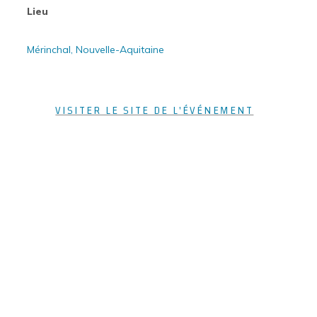
Lieu
Mérinchal, Nouvelle-Aquitaine
VISITER LE SITE DE L'ÉVÉNEMENT