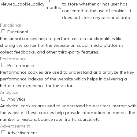
11
viewed_cookie_policy
to store whether or not user has
months
consented to the use of cookies. It
does not store any personal data.
Functional
Functional
Functional cookies help to perform certain functionalities like
sharing the content of the website on social media platforms,
collect feedbacks, and other third-party features.
Performance
Performance
Performance cookies are used to understand and analyze the key
performance indexes of the website which helps in delivering a
better user experience for the visitors.
Analytics
Analytics
Analytical cookies are used to understand how visitors interact with
the website. These cookies help provide information on metrics the
number of visitors, bounce rate, traffic source, etc.
Advertisement
Advertisement