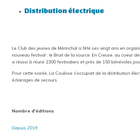
Distribution électrique
Le Club des jeunes de Mérinchal a fêté ses vingt ans en organi
nouveau festival : le Bruit de la source. En Creuse, au coeur d
a réussi à réunir 2300 festivaliers et près de 150 bénévoles po
Pour cette soirée, La Coulisse s’occupait de la distribution élect
éclairages de secours.
Nombre d'éditions
Depuis 2019