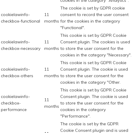
cookies in the category "Analytics".
The cookie is set by GDPR cookie
cookielawinfo-
11
consent to record the user consent
checkbox-functional
months
for the cookies in the category
"Functional".
This cookie is set by GDPR Cookie
cookielawinfo-
11
Consent plugin. The cookies is used
checkbox-necessary
months
to store the user consent for the
cookies in the category "Necessary".
This cookie is set by GDPR Cookie
cookielawinfo-
11
Consent plugin. The cookie is used
checkbox-others
months
to store the user consent for the
cookies in the category "Other.
This cookie is set by GDPR Cookie
cookielawinfo-
Consent plugin. The cookie is used
11
checkbox-
to store the user consent for the
months
performance
cookies in the category
"Performance".
The cookie is set by the GDPR
Cookie Consent plugin and is used