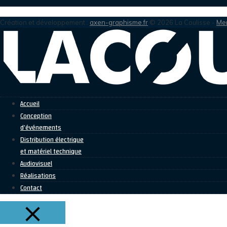
Création et développement :
axen-graphisme.fr
© 2026 La Coulisse -
Men
Accueil
Conception
d’événements
Distribution électrique
et matériel technique
Audiovisuel
Réalisations
Contact