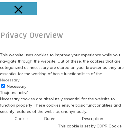
FERMER
Privacy Overview
This website uses cookies to improve your experience while you
navigate through the website. Out of these, the cookies that are
categorized as necessary are stored on your browser as they are
essential for the working of basic functionalities of the
...
Necessary
Necessary
Toujours activé
Necessary cookies are absolutely essential for the website to
function properly. These cookies ensure basic functionalities and
security features of the website, anonymously.
Cookie
Durée
Description
This cookie is set by GDPR Cookie