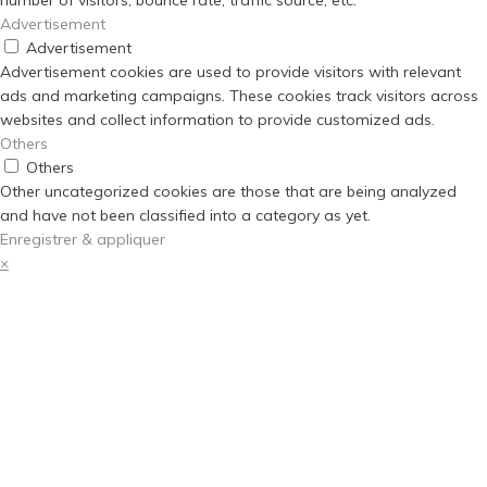
number of visitors, bounce rate, traffic source, etc.
Advertisement
Advertisement
Advertisement cookies are used to provide visitors with relevant
ads and marketing campaigns. These cookies track visitors across
websites and collect information to provide customized ads.
Others
Others
Other uncategorized cookies are those that are being analyzed
and have not been classified into a category as yet.
Enregistrer & appliquer
×