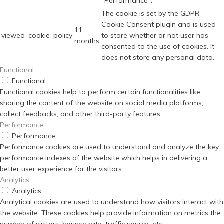
"Performance".
The cookie is set by the GDPR
Cookie Consent plugin and is used
11
viewed_cookie_policy
to store whether or not user has
months
consented to the use of cookies. It
does not store any personal data.
Functional
Functional
Functional cookies help to perform certain functionalities like
sharing the content of the website on social media platforms,
collect feedbacks, and other third-party features.
Performance
Performance
Performance cookies are used to understand and analyze the key
performance indexes of the website which helps in delivering a
better user experience for the visitors.
Analytics
Analytics
Analytical cookies are used to understand how visitors interact with
the website. These cookies help provide information on metrics the