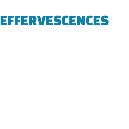
EFFERVESCENCES