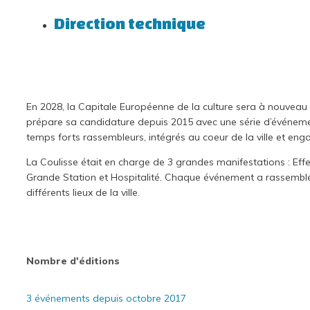
Direction technique
En 2028, la Capitale Européenne de la culture sera à nouveau 
prépare sa candidature depuis 2015 avec une série d’événements
temps forts rassembleurs, intégrés au coeur de la ville et enga
La Coulisse était en charge de 3 grandes manifestations : Ef
Grande Station et Hospitalité. Chaque événement a rassemblé 
différents lieux de la ville.
Nombre d'éditions
3 événements depuis octobre 2017