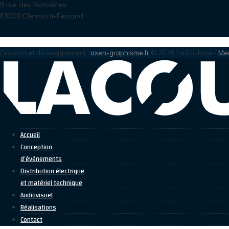
9 rue des Ronzières
63000 Clermont-Ferrand
Création et développement :
axen-graphisme.fr
© 2026 La Coulisse -
Men
Accueil
Conception
d’événements
Distribution électrique
et matériel technique
Audiovisuel
Réalisations
Contact