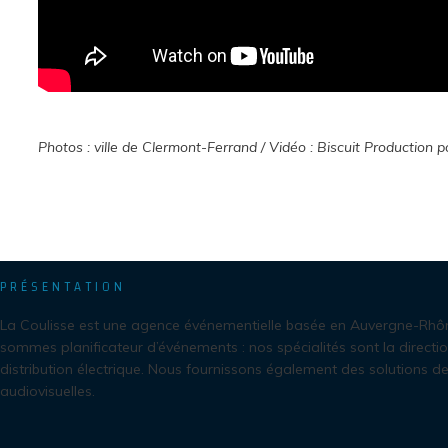
Photos : ville de Clermont-Ferrand /
Vidéo : Biscuit Production p
PRÉSENTATION
La Coulisse est une agence événementielle basée en Auvergne-Rhô
sommes planificateur d’événements : nos spécialités sont la directio
distribution électrique. Nous fournissons également des solutions de
audiovisuelles.