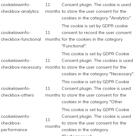
cookielawinfo-
11
Consent plugin. The cookie is used
checkbox-analytics
months
to store the user consent for the
cookies in the category "Analytics".
The cookie is set by GDPR cookie
cookielawinfo-
11
consent to record the user consent
checkbox-functional
months
for the cookies in the category
"Functional".
This cookie is set by GDPR Cookie
cookielawinfo-
11
Consent plugin. The cookies is used
checkbox-necessary
months
to store the user consent for the
cookies in the category "Necessary".
This cookie is set by GDPR Cookie
cookielawinfo-
11
Consent plugin. The cookie is used
checkbox-others
months
to store the user consent for the
cookies in the category "Other.
This cookie is set by GDPR Cookie
cookielawinfo-
Consent plugin. The cookie is used
11
checkbox-
to store the user consent for the
months
performance
cookies in the category