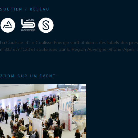
SOUTIEN / RÉSEAU
La Coulisse et La Coulisse Energie sont titulaires des labels des pre
n°833 et n°120 et soutenues par la Région Auvergne-Rhône-Alpes.
ZOOM SUR UN EVENT