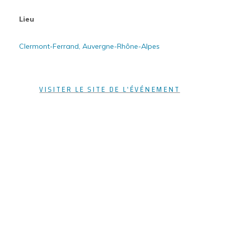
Lieu
Clermont-Ferrand, Auvergne-Rhône-Alpes
VISITER LE SITE DE L'ÉVÉNEMENT