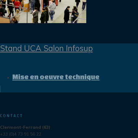
Stand UCA Salon Infosup
Mise en oeuvre technique
CONTACT
Clermont-Ferrand (63)
+33 (0)4 73 91 56 22