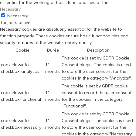
essential for the working of basic functionalities of the
...
Necessary
Necessary
Toujours activé
Necessary cookies are absolutely essential for the website to
function properly. These cookies ensure basic functionalities and
security features of the website, anonymously.
Cookie
Durée
Description
This cookie is set by GDPR Cookie
cookielawinfo-
11
Consent plugin. The cookie is used
checkbox-analytics
months
to store the user consent for the
cookies in the category "Analytics".
The cookie is set by GDPR cookie
cookielawinfo-
11
consent to record the user consent
checkbox-functional
months
for the cookies in the category
"Functional".
This cookie is set by GDPR Cookie
cookielawinfo-
11
Consent plugin. The cookies is used
checkbox-necessary
months
to store the user consent for the
cookies in the category "Necessary".