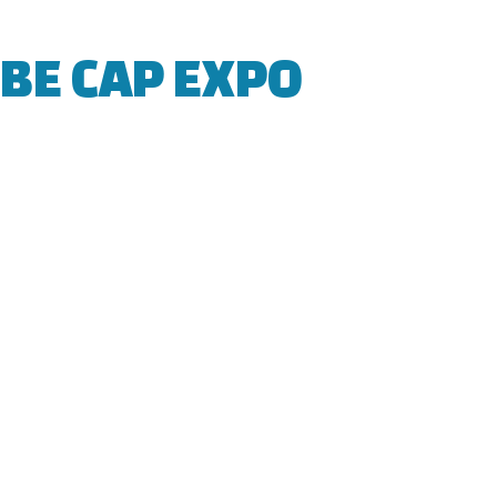
BE CAP EXPO