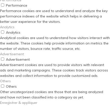
Performance
Performance cookies are used to understand and analyze the key
performance indexes of the website which helps in delivering a
better user experience for the visitors.
Analytics
Analytics
Analytical cookies are used to understand how visitors interact with
the website. These cookies help provide information on metrics the
number of visitors, bounce rate, traffic source, etc.
Advertisement
Advertisement
Advertisement cookies are used to provide visitors with relevant
ads and marketing campaigns. These cookies track visitors across
websites and collect information to provide customized ads.
Others
Others
Other uncategorized cookies are those that are being analyzed
and have not been classified into a category as yet.
Enregistrer & appliquer