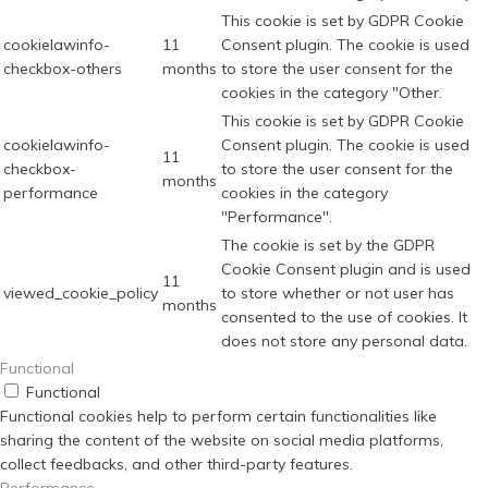
This cookie is set by GDPR Cookie
cookielawinfo-
11
Consent plugin. The cookie is used
checkbox-others
months
to store the user consent for the
cookies in the category "Other.
This cookie is set by GDPR Cookie
cookielawinfo-
Consent plugin. The cookie is used
11
checkbox-
to store the user consent for the
months
performance
cookies in the category
"Performance".
The cookie is set by the GDPR
Cookie Consent plugin and is used
11
viewed_cookie_policy
to store whether or not user has
months
consented to the use of cookies. It
does not store any personal data.
Functional
Functional
Functional cookies help to perform certain functionalities like
sharing the content of the website on social media platforms,
collect feedbacks, and other third-party features.
Performance