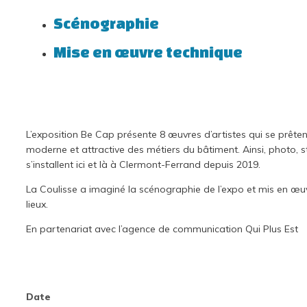
Scénographie
Mise en œuvre technique
L’exposition Be Cap présente 8 œuvres d’artistes qui se prêten
moderne et attractive des métiers du bâtiment. Ainsi, photo, st
s’installent ici et là à Clermont-Ferrand depuis 2019.
La Coulisse a imaginé la scénographie de l’expo et mis en œuv
lieux.
En partenariat avec l’agence de communication Qui Plus Est
Date