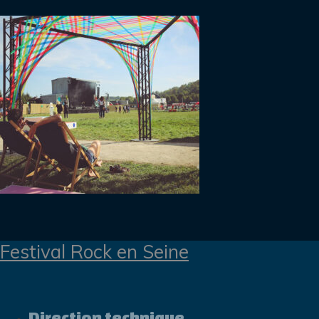
Festival Rock en Seine
Direction technique