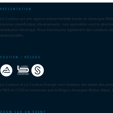
PRÉSENTATION
La Coulisse est une agence événementielle basée en Auvergne-Rhô
sommes planificateur d’événements : nos spécialités sont la directio
distribution électrique. Nous fournissons également des solutions de
audiovisuelles.
SOUTIEN / RÉSEAU
La Coulisse et La Coulisse Energie sont titulaires des labels des pre
n°833 et n°120 et soutenues par la Région Auvergne-Rhône-Alpes.
ZOOM SUR UN EVENT