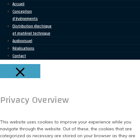
Accueil
Conception
d’événements
Distribution électrique
et matériel technique
Audiovisuel
Réalisations
Contact
FERMER
Privacy Overview
This website uses cookies to improve your experience while you
navigate through the website. Out of these, the cookies that are
categorized as necessary are stored on your browser as they are