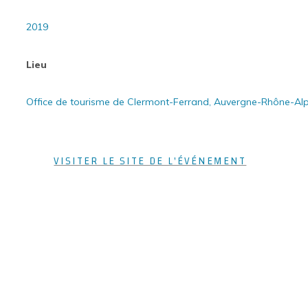
2019
Lieu
Office de tourisme de Clermont-Ferrand, Auvergne-Rhône-Al
VISITER LE SITE DE L'ÉVÉNEMENT